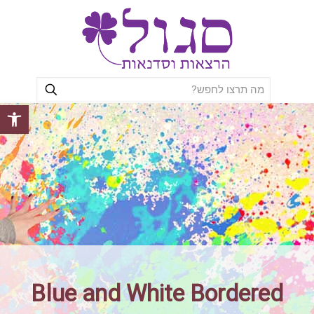
ל נגישות
Blue and White Bordered