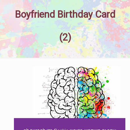
Boyfriend Birthday Card
(2)