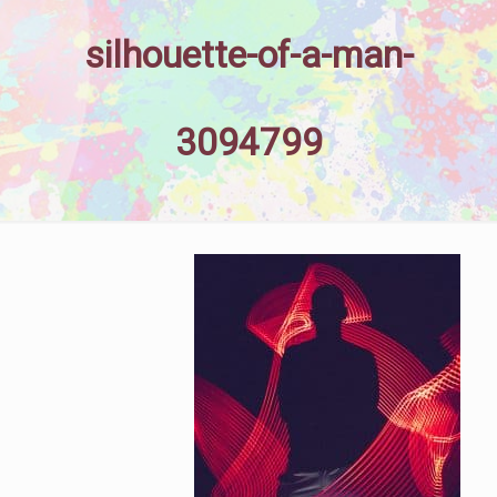
silhouette-of-a-man-
3094799