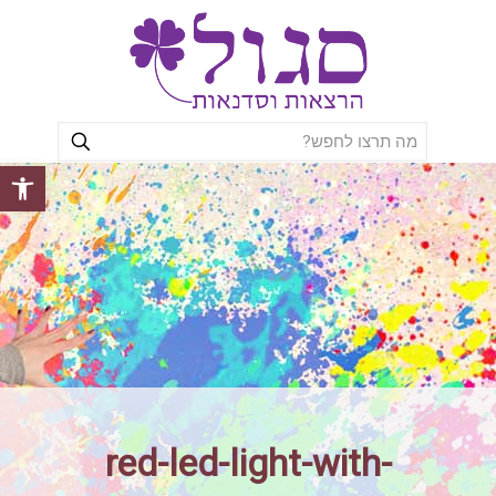
ל נגישות
red-led-light-with-