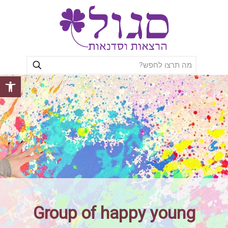
ל נגישות
Group of happy young