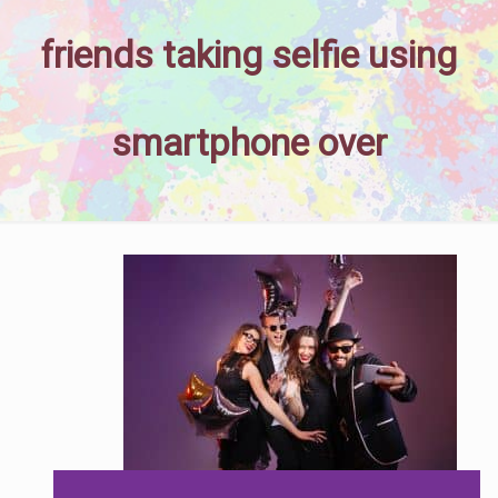
friends taking selfie using
smartphone over